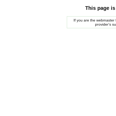
This page is
If you are the webmaster f
provider's s